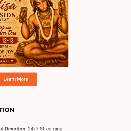
Learn More
 of Devotion
. 24/7 Streaming