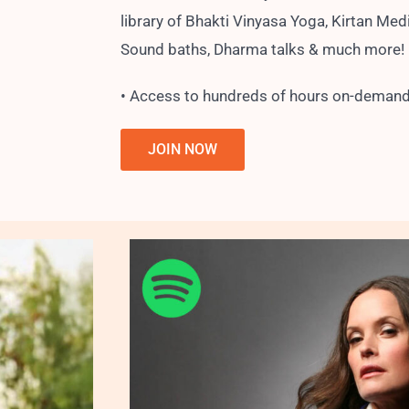
library of Bhakti Vinyasa Yoga, Kirtan Medi
Sound baths, Dharma talks & much more!
• Access to hundreds of hours on-demand
JOIN NOW