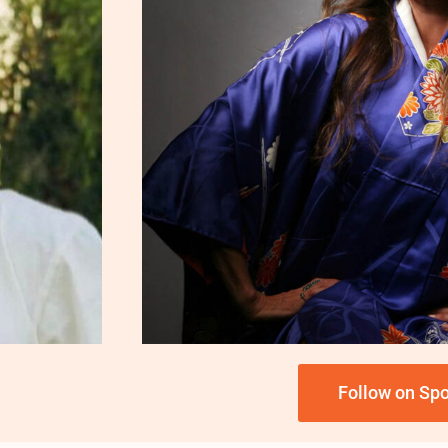
Follow on Spo