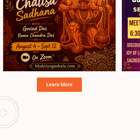
Learn More