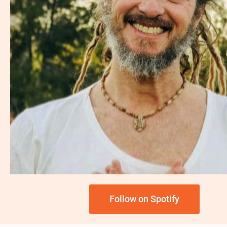
Follow on Spotify