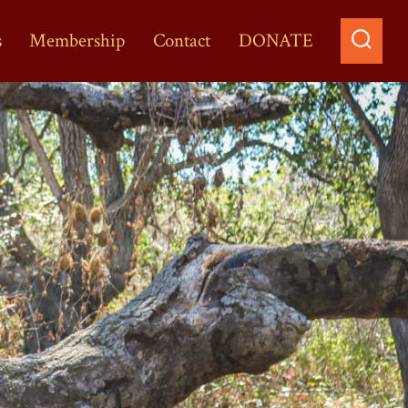
s
Membership
Contact
DONATE