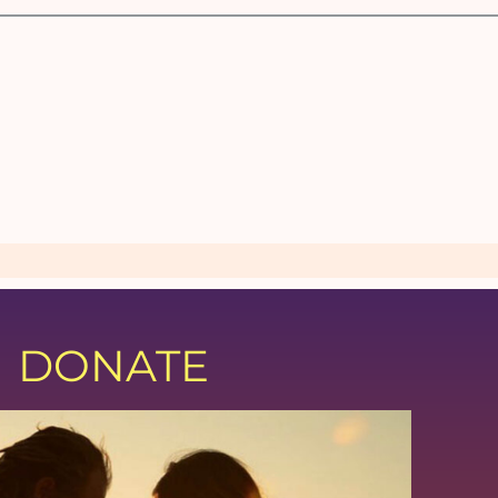
DONATE