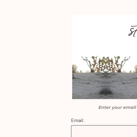
Enter your email
Email: