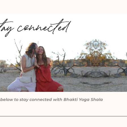
 below to stay connected with Bhakti Yoga Shala