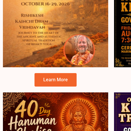
Learn More