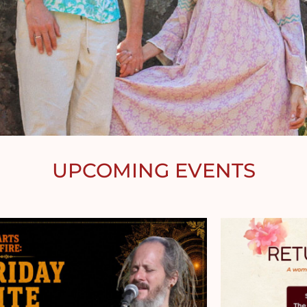
UPCOMING EVENTS