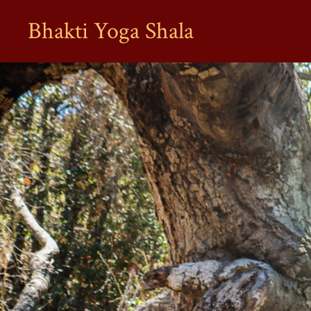
Bhakti Yoga Shala