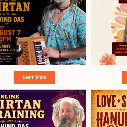
Learn More