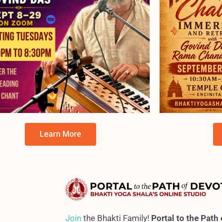
Learn More
Jo
in
the Bhakti Family!
Portal to the Path