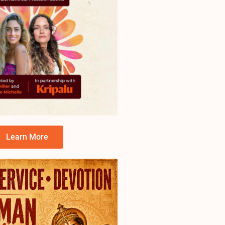
Learn More