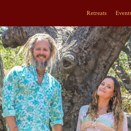
Retreats
Event