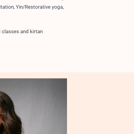
tation, Yin/Restorative yoga,
 classes and kirtan