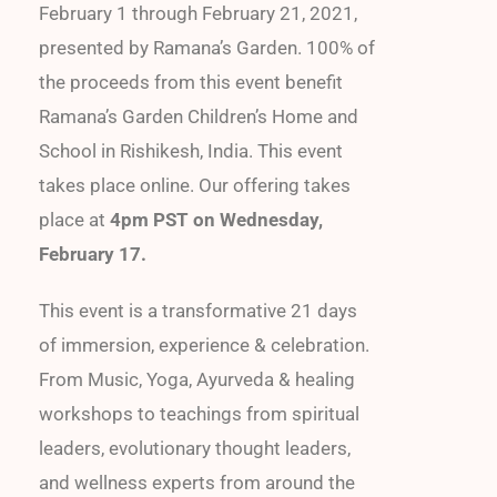
February 1 through February 21, 2021,
presented by Ramana’s Garden. 100% of
the proceeds from this event benefit
Ramana’s Garden Children’s Home and
School in Rishikesh, India. This event
takes place online. Our offering takes
place at
4pm PST on Wednesday,
February 17.
This event is a transformative 21 days
of immersion, experience & celebration.
From Music, Yoga, Ayurveda & healing
workshops to teachings from spiritual
leaders, evolutionary thought leaders,
and wellness experts from around the