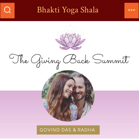
Bhakti Yoga Shala