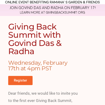
Giving Back
Summit with
Govind Das &
Radha
Wednesday, February
17th at 4pm PST
Register
Dear friends, we would like to invite you
to the first ever Giving Back Summit,