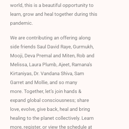
world, this is a beautiful opportunity to
learn, grow and heal together during this
pandemic.
We are contributing an offering along
side friends Saul David Raye, Gurmukh,
Mooji, Deva Premal and Miten, Rob and
Melissa, Laura Plumb, Ajeet, Ramana’s
Kirtaniyas, Dr. Vandana Shiva, Sam
Garret and Mollie, and so many
more. Together, let’s join hands &
expand global consciousness; share
love, evolve, give back, heal and bring
healing to the planet collectively. Learn
more, register, or view the schedule at