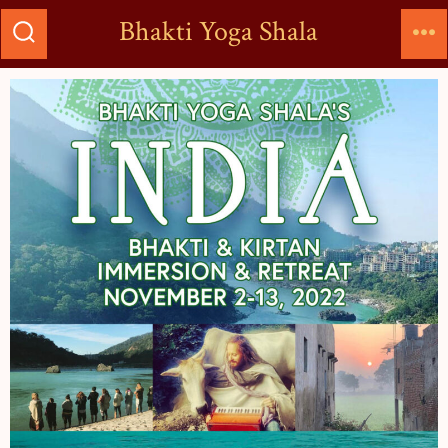
Bhakti Yoga Shala