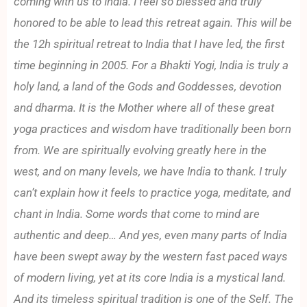
coming with us to India. I feel so blessed and truly
honored to be able to lead this retreat again. This will be
the 12h spiritual retreat to India that I have led, the first
time beginning in 2005. For a Bhakti Yogi, India is truly a
holy land, a land of the Gods and Goddesses, devotion
and dharma. It is the Mother where all of these great
yoga practices and wisdom have traditionally been born
from. We are spiritually evolving greatly here in the
west, and on many levels, we have India to thank. I truly
can’t explain how it feels to practice yoga, meditate, and
chant in India. Some words that come to mind are
authentic and deep… And yes, even many parts of India
have been swept away by the western fast paced ways
of modern living, yet at its core India is a mystical land.
And its timeless spiritual tradition is one of the Self. The