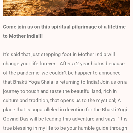
Come join us on this spiritual pilgrimage of a lifetime
to Mother India!!!
It’s said that just stepping foot in Mother India will
change your life forever… After a 2 year hiatus because
of the pandemic, we couldn’t be happier to announce
that Bhakti Yoga Shala is returning to India! Join us on a
journey to touch and taste the beautiful land, rich in
culture and tradition, that opens us to the mystical; A
place that is unparalleled in devotion for the Bhakti Yogi.
Govind Das will be leading this adventure and says, “It is
true blessing in my life to be your humble guide through