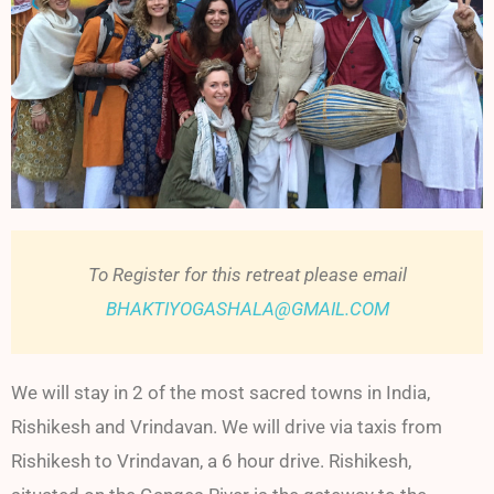
To Register for this retreat please email
BHAKTIYOGASHALA@GMAIL.COM
We will stay in 2 of the most sacred towns in India,
Rishikesh and Vrindavan. We will drive via taxis from
Rishikesh to Vrindavan, a 6 hour drive. Rishikesh,