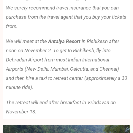
We surely recommend travel insurance that you can
purchase from the travel agent that you buy your tickets
from.
We will meet at the
Antalya Resort
in Rishikesh after
noon on November 2. To get to Rishikesh, fly into
Dehradun Airport from most Indian International
Airports (New Delhi, Mumbai, Calcutta, and Chennai)
and then hire a taxi to retreat center (approximately a 30
minute ride).
The retreat will end after breakfast in Vrindavan on
November 13.