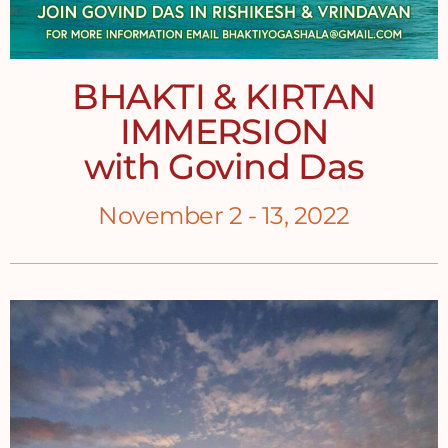
BHAKTI & KIRTAN
IMMERSION
with Govind Das
November 2 - 13, 2022