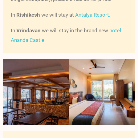
In
Rishikesh
we will stay at
Antalya Resort
.
In
Vrindavan
we will stay in the brand new
hotel
Ananda Castle
.