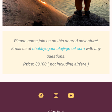
Please come join us on this sacred adventure!
Email us at
bhaktiyogashala@gmail.com
with any
questions.
Price:
$3100 ( not including airfare )
Contact