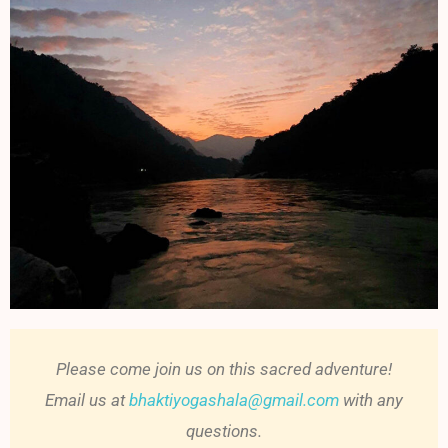
Please come join us on this sacred adventure!
Email us at
bhaktiyogashala@gmail.com
with any
questions.