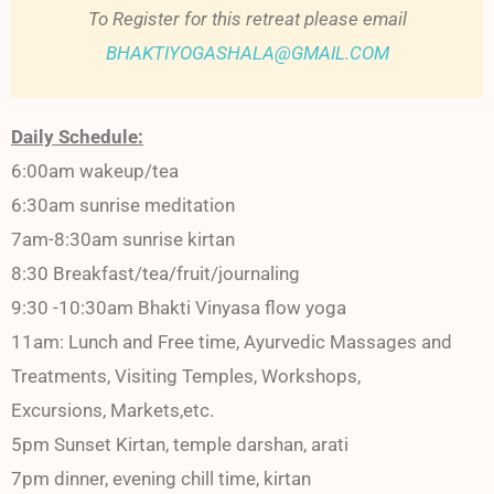
To Register for this retreat please email
BHAKTIYOGASHALA@GMAIL.COM
Daily Schedule:
6:00am wakeup/tea
6:30am sunrise meditation
7am-8:30am sunrise kirtan
8:30 Breakfast/tea/fruit/journaling
9:30 -10:30am Bhakti Vinyasa flow yoga
11am: Lunch and Free time, Ayurvedic Massages and
Treatments, Visiting Temples, Workshops,
Excursions, Markets,etc.
5pm Sunset Kirtan, temple darshan, arati
7pm dinner, evening chill time, kirtan