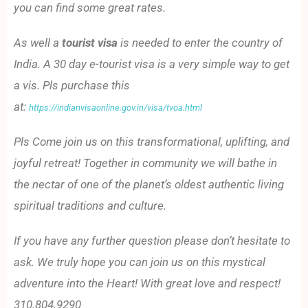
you can find some great rates.
As well a
tourist visa
is needed to enter the country of
India. A 30 day e-tourist visa is a very simple way to get
a vis. Pls purchase this
at:
https://indianvisaonline.gov.in/visa/tvoa.html
Pls Come join us on this transformational, uplifting, and
joyful retreat! Together in community we will bathe in
the nectar of one of the planet’s oldest authentic living
spiritual traditions and culture.
If you have any further question please don’t hesitate to
ask. We truly hope you can join us on this mystical
adventure into the Heart! With great love and respect!
310.804.9290