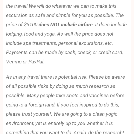
the travel! We will do whatever we can to make this
excursion as safe and simple for you as possible. The
price of $3100
does NOT include airfare
. It does include
lodging, food and yoga. As well the price does not
include spa treatments, personal excursions, etc.
Payments can be made by cash, check, or credit card,
Venmo or PayPal.
As in any travel there is potential risk. Please be aware
of all possible risks by doing as much research as
possible. Many people take shots and vaccines before
going to a foreign land. If you feel inspired to do this,
please trust yourself. We are going to a clean yogic
environment, yet is entirely up to you whether it is
something that you want to do. Again, do the research!