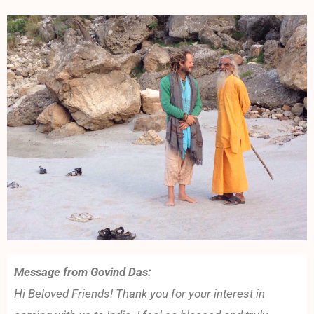
Message from Govind Das:
Hi Beloved Friends! Thank you for your interest in