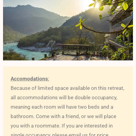
Accomodations
:
Because of limited space available on this retreat,
all accommodations will be double occupancy,
meaning each room will have two beds and a
bathroom. Come with a friend, or we will place
you with a roommate. If you are interested in
single occupancy, please email us for price.