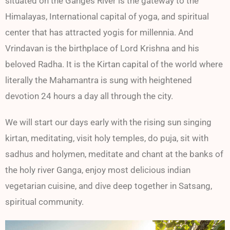
situated on the Ganges River is the gateway to the
Himalayas, International capital of yoga, and spiritual
center that has attracted yogis for millennia. And
Vrindavan is the birthplace of Lord Krishna and his
beloved Radha. It is the Kirtan capital of the world where
literally the Mahamantra is sung with heightened
devotion 24 hours a day all through the city.
We will start our days early with the rising sun singing
kirtan, meditating, visit holy temples, do puja, sit with
sadhus and holymen, meditate and chant at the banks of
the holy river Ganga, enjoy most delicious indian
vegetarian cuisine, and dive deep together in Satsang,
spiritual community.