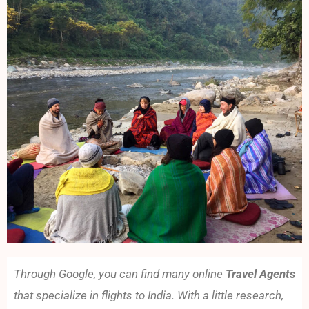
Through Google, you can find many online
Travel Agents
that specialize in flights to India. With a little research,