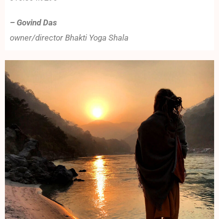
– Govind Das
owner/director Bhakti Yoga Shala