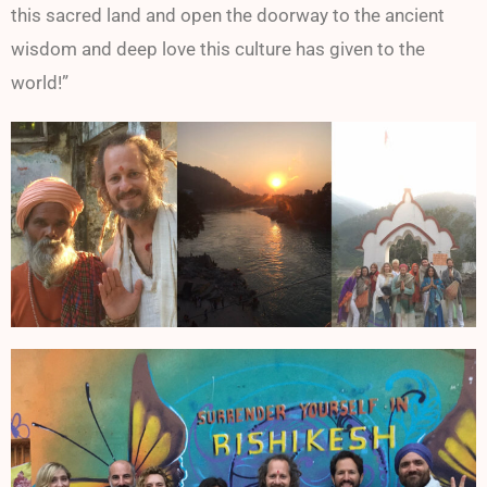
this sacred land and open the doorway to the ancient
wisdom and deep love this culture has given to the
world!”