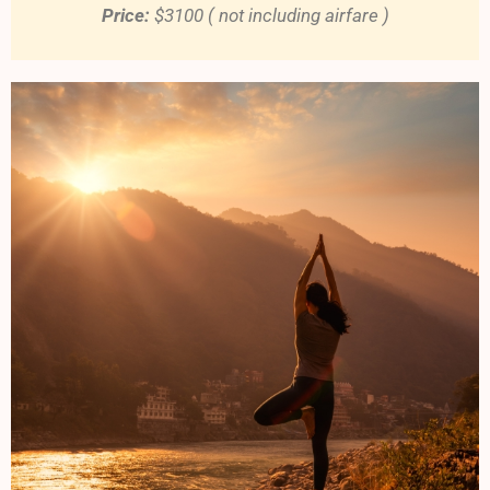
Price:
$3100 ( not including airfare )