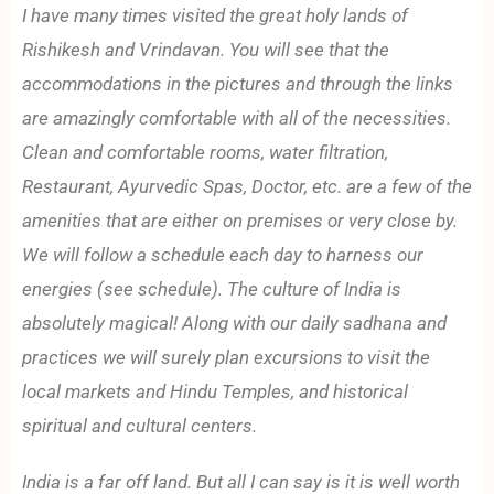
I have many times visited the great holy lands of
Rishikesh and Vrindavan. You will see that the
accommodations in the pictures and through the links
are amazingly comfortable with all of the necessities.
Clean and comfortable rooms, water filtration,
Restaurant, Ayurvedic Spas, Doctor, etc. are a few of the
amenities that are either on premises or very close by.
We will follow a schedule each day to harness our
energies (see schedule). The culture of India is
absolutely magical! Along with our daily sadhana and
practices we will surely plan excursions to visit the
local markets and Hindu Temples, and historical
spiritual and cultural centers.
India is a far off land. But all I can say is it is well worth