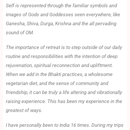
Self is represented through the familiar symbols and
images of Gods and Goddesses seen everywhere, like
Ganesha, Shiva, Durga, Krishna and the all pervading
sound of OM.
The importance of retreat is to step outside of our daily
routine and responsibilities with the intention of deep
rejuvenation, spiritual reconnection and upliftment.
When we add in the Bhakti practices, a wholesome
vegetarian diet, and the sense of community and
friendship, it can be truly a life altering and vibrationally
raising experience. This has been my experience in the
greatest of ways.
I have personally been to India 16 times. During my trips