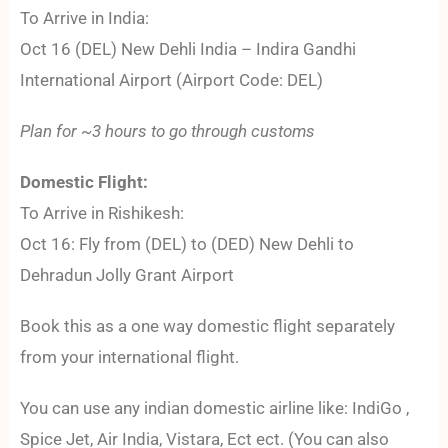
To Arrive in India:
Oct 16 (DEL) New Dehli India – Indira Gandhi
International Airport (Airport Code: DEL)
Plan for ~3 hours to go through customs
Domestic Flight:
To Arrive in Rishikesh:
Oct 16: Fly from (DEL) to (DED) New Dehli to
Dehradun Jolly Grant Airport
Book this as a one way domestic flight separately
from your international flight.
You can use any indian domestic airline like: IndiGo ,
Spice Jet, Air India, Vistara, Ect ect. (You can also