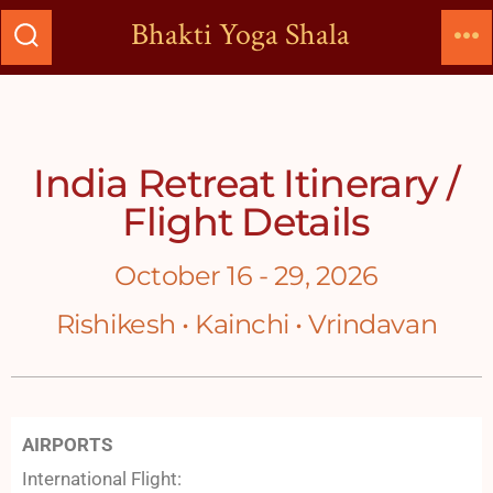
Bhakti Yoga Shala
India Retreat Itinerary /
Flight Details
October 16 - 29, 2026
Rishikesh • Kainchi • Vrindavan
AIRPORTS
International Flight: