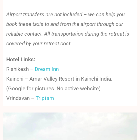
Airport transfers are not included – we can help you
book these taxis to and from the airport through our
reliable contact. All transportation during the retreat is
covered by your retreat cost.
Hotel Links:
Rishikesh –
Dream Inn
Kainchi – Amar Valley Resort in Kainchi India.
(Google for pictures. No active website)
Vrindavan –
Triptam