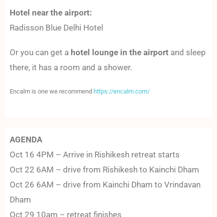
Hotel near the airport:
Radisson Blue Delhi Hotel
Or you can get a
hotel lounge in the airport
and sleep
there, it has a room and a shower.
Encalm is one we recommend
https://encalm.com/
AGENDA
Oct 16 4PM – Arrive in Rishikesh retreat starts
Oct 22 6AM – drive from Rishikesh to Kainchi Dham
Oct 26 6AM – drive from Kainchi Dham to Vrindavan
Dham
Oct 29 10am – retreat finishes