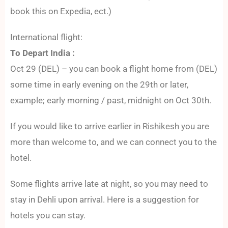
book this on Expedia, ect.)
International flight:
To Depart India :
Oct 29 (DEL) – you can book a flight home from (DEL)
some time in early evening on the 29th or later,
example; early morning / past, midnight on Oct 30th.
If you would like to arrive earlier in Rishikesh you are
more than welcome to, and we can connect you to the
hotel.
Some flights arrive late at night, so you may need to
stay in Dehli upon arrival. Here is a suggestion for
hotels you can stay.