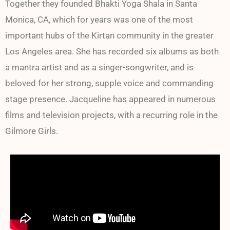
Together they founded Bhakti Yoga Shala in Santa
Monica, CA, which for years was one of the most
important hubs of the Kirtan community in the greater
Los Angeles area. She has recorded six albums as both
a mantra artist and as a singer-songwriter, and is
beloved for her strong, supple voice and commanding
stage presence. Jacqueline has appeared in numerous
films and television projects, with a recurring role in the
Gilmore Girls.