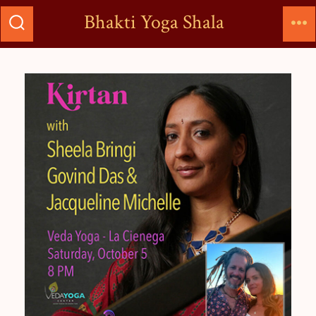
Bhakti Yoga Shala