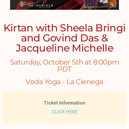
Kirtan with Sheela Bringi
and Govind Das &
Jacqueline Michelle
Saturday, October 5th at 8:00pm
PDT
Veda Yoga - La Cienega
Ticket Information
CLICK HERE