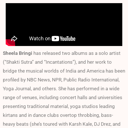
Sheela Bringi
has released two albums as a solo artist
(“Shakti Sutra” and “Incantations”), and her work to
bridge the musical worlds of India and America has been
profiled by NBC News, NPR, Public Radio International,
Yoga Journal, and others. She has performed in a wide
range of venues, including concert halls and universities
presenting traditional material, yoga studios leading
kirtans and in dance clubs overtop throbbing, bass-
heavy beats (she’s toured with Karsh Kale, DJ Drez, and