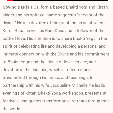
Govind Das
is a California-based Bhakti Yogi and Kirtan
singer and his spiritual name suggests “servant of the
divine.” He is a devotee of the great Indian saint Neem
Karoli Baba as well as Ram Dass and a follower of the
path of love. His intention is to share Bhakti Yoga in the
spirit of celebrating life and developing a personal and
intimate connection with the Divine and his commitment
to Bhakti Yoga and the ideals of love, service, and
devotion is the essence, which is reflected and
transmitted through his music and teachings. In
partnership with his wife Jacqueline Michelle, he leads
evenings of kirtan, Bhakti Yoga workshops, presents at
festivals, and guides transformative retreats throughout
the world.