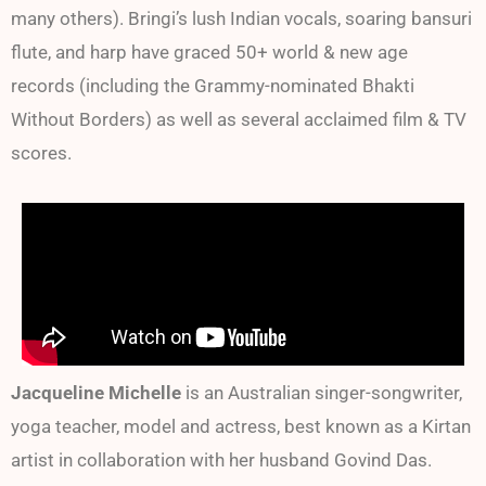
many others). Bringi’s lush Indian vocals, soaring bansuri
flute, and harp have graced 50+ world & new age
records (including the Grammy-nominated Bhakti
Without Borders) as well as several acclaimed film & TV
scores.
Jacqueline Michelle
is an Australian singer-songwriter,
yoga teacher, model and actress, best known as a Kirtan
artist in collaboration with her husband Govind Das.