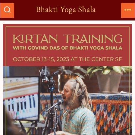
Bhakti Yoga Shala