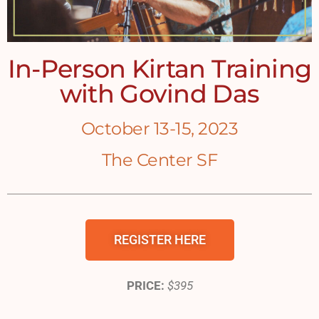
In-Person Kirtan Training
with Govind Das
October 13-15, 2023
The Center SF
REGISTER HERE
PRICE:
$395