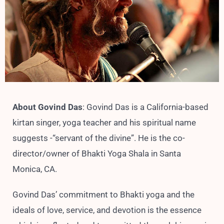
About Govind Das
: Govind Das is a California-based
kirtan singer, yoga teacher and his spiritual name
suggests -“servant of the divine”. He is the co-
director/owner of Bhakti Yoga Shala in Santa
Monica, CA.
Govind Das’ commitment to Bhakti yoga and the
ideals of love, service, and devotion is the essence