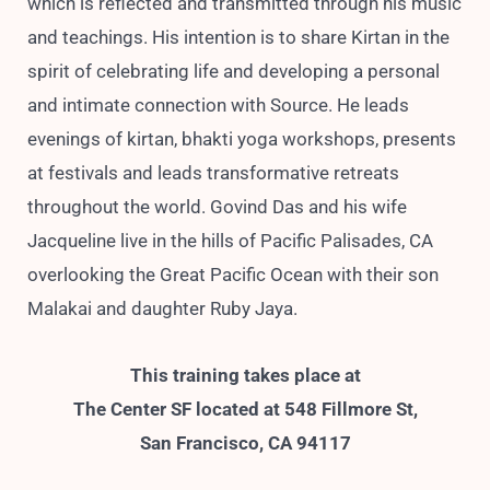
which is reflected and transmitted through his music
and teachings. His intention is to share Kirtan in the
spirit of celebrating life and developing a personal
and intimate connection with Source. He leads
evenings of kirtan, bhakti yoga workshops, presents
at festivals and leads transformative retreats
throughout the world. Govind Das and his wife
Jacqueline live in the hills of Pacific Palisades, CA
overlooking the Great Pacific Ocean with their son
Malakai and daughter Ruby Jaya.
This training takes place at
The Center SF located at 548 Fillmore St,
San Francisco, CA 94117