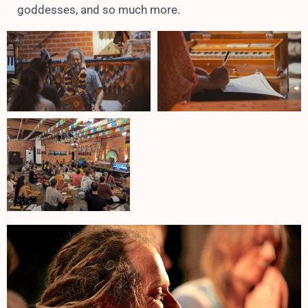
goddesses, and so much more.