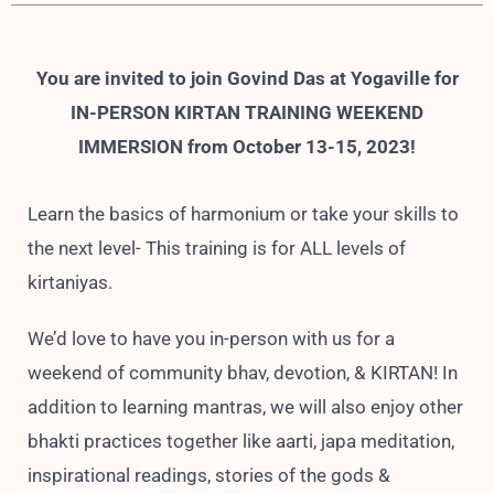
You are invited to join Govind Das at Yogaville for
IN-PERSON KIRTAN TRAINING WEEKEND
IMMERSION from October 13-15, 2023!
Learn the basics of harmonium or take your skills to
the next level- This training is for ALL levels of
kirtaniyas.
We’d love to have you in-person with us for a
weekend of community bhav, devotion, & KIRTAN! In
addition to learning mantras, we will also enjoy other
bhakti practices together like aarti, japa meditation,
inspirational readings, stories of the gods &