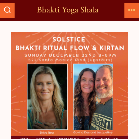
Bhakti Yoga Shala