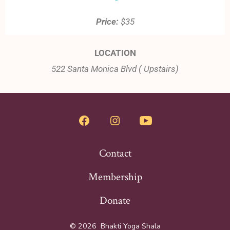
Price:
$35
LOCATION
522 Santa Monica Blvd ( Upstairs)
Contact
Membership
Donate
© 2026
Bhakti Yoga Shala