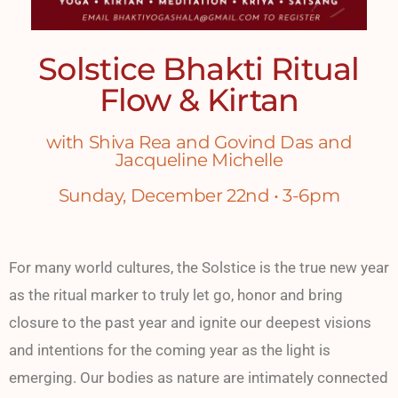
Solstice Bhakti Ritual
Flow & Kirtan
with Shiva Rea and Govind Das and
Jacqueline Michelle
Sunday, December 22nd • 3-6pm
For many world cultures, the Solstice is the true new year
as the ritual marker to truly let go, honor and bring
closure to the past year and ignite our deepest visions
and intentions for the coming year as the light is
emerging. Our bodies as nature are intimately connected