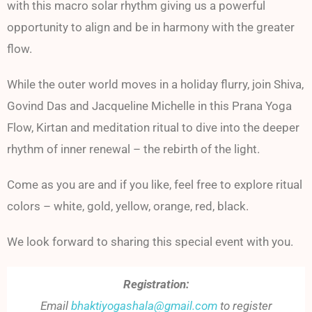
with this macro solar rhythm giving us a powerful
opportunity to align and be in harmony with the greater
flow.
While the outer world moves in a holiday flurry, join Shiva,
Govind Das and Jacqueline Michelle in this Prana Yoga
Flow, Kirtan and meditation ritual to dive into the deeper
rhythm of inner renewal – the rebirth of the light.
Come as you are and if you like, feel free to explore ritual
colors – white, gold, yellow, orange, red, black.
We look forward to sharing this special event with you.
Registration:
Email
bhaktiyogashala@gmail.com
to register