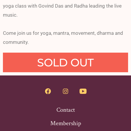
yoga class with Govind Das and Radha leading the live
music.
Come join us for yoga, mantra, movement, dharma and
community.
SOLD OUT
Contact
Membership