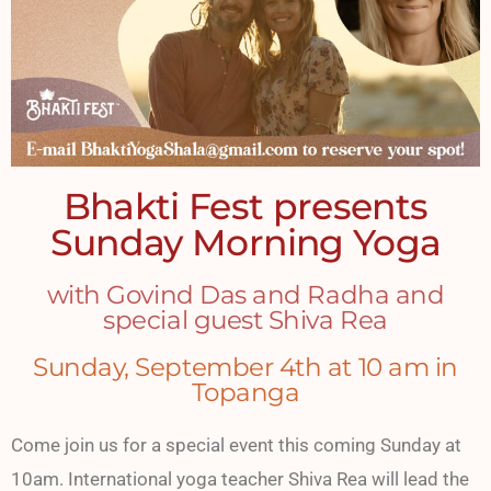
Bhakti Fest presents
Sunday Morning Yoga
with Govind Das and Radha and
special guest Shiva Rea
Sunday, September 4th at 10 am in
Topanga
Come join us for a special event this coming Sunday at
10am. International yoga teacher Shiva Rea will lead the