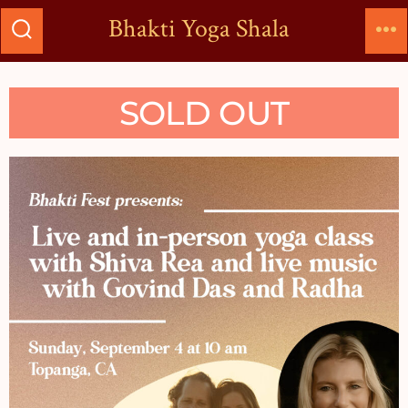
Bhakti Yoga Shala
SOLD OUT