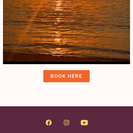
BOOK HERE