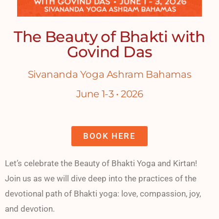
The Beauty of Bhakti with
Govind Das
Sivananda Yoga Ashram Bahamas
June 1-3 • 2026
BOOK HERE
Let’s celebrate the Beauty of Bhakti Yoga and Kirtan!
Join us as we will dive deep into the practices of the
devotional path of Bhakti yoga: love, compassion, joy,
and devotion.