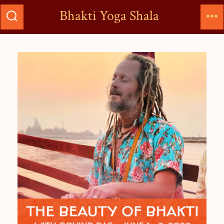
Bhakti Yoga Shala