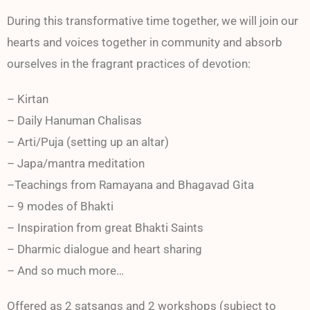
During this transformative time together, we will join our
hearts and voices together in community and absorb
ourselves in the fragrant practices of devotion:
– Kirtan
– Daily Hanuman Chalisas
– Arti/Puja (setting up an altar)
– Japa/mantra meditation
–Teachings from Ramayana and Bhagavad Gita
– 9 modes of Bhakti
– Inspiration from great Bhakti Saints
– Dharmic dialogue and heart sharing
– And so much more…
Offered as 2 satsangs and 2 workshops (subject to