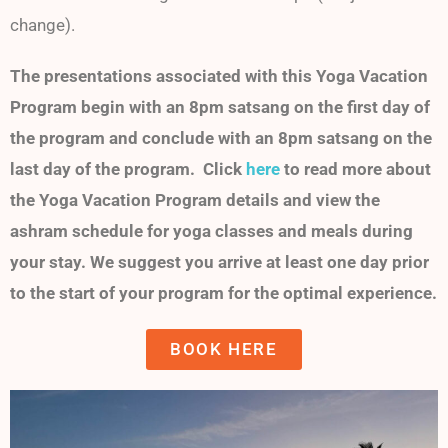
change).
The presentations associated with this Yoga Vacation
Program begin with an 8pm satsang on the first day of
the program and conclude with an 8pm satsang on the
last day of the program. Click
here
to read more about
the Yoga Vacation Program details and view the
ashram schedule for yoga classes and meals during
your stay. We suggest you arrive at least one day prior
to the start of your program for the optimal experience.
BOOK HERE